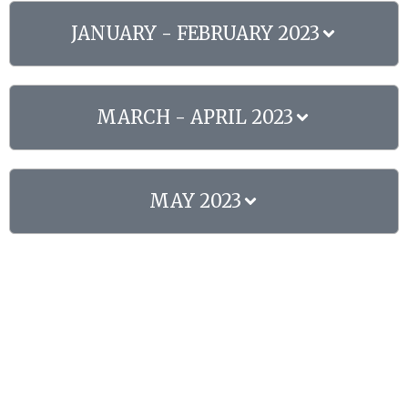
JANUARY - FEBRUARY 2023
MARCH - APRIL 2023
MAY 2023