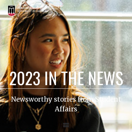
2023 IN THE NEWS
Newsworthy stories from Student
Affairs