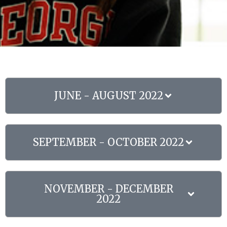
JUNE - AUGUST 2022
SEPTEMBER - OCTOBER 2022
NOVEMBER - DECEMBER
2022